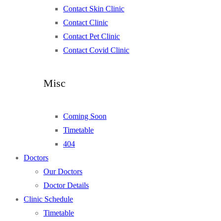
Contact Skin Clinic
Contact Clinic
Contact Pet Clinic
Contact Covid Clinic
Misc
Coming Soon
Timetable
404
Doctors
Our Doctors
Doctor Details
Clinic Schedule
Timetable