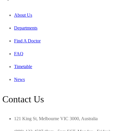
About Us
Departments
Find A Doctor
FAQ
Timetable
News
Contact Us
121 King St, Melbourne VIC 3000, Australia