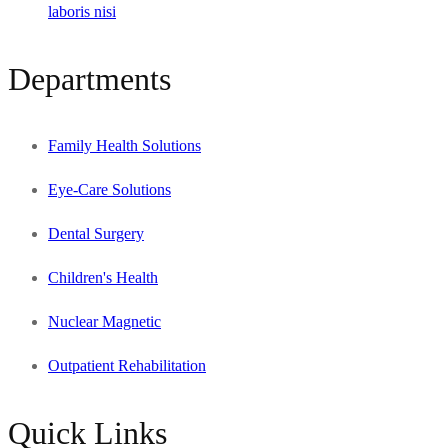
laboris nisi
Departments
Family Health Solutions
Eye-Care Solutions
Dental Surgery
Children's Health
Nuclear Magnetic
Outpatient Rehabilitation
Quick Links