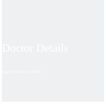
Doctor Details
Home
Dr Jeremy S.House