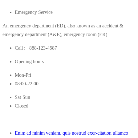
Emergency Service
An emergency department (ED), also known as an accident &
emergency department (A&E), emergency room (ER)
Call : +888-123-4587
Opening hours
Mon-Fri
08:00-22:00
Sat-Sun
Closed
Enim ad minim veniam, quis nostrud exer-citation ullamco