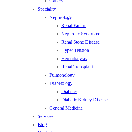
Gallery
Speciality
Nephrology
Renal Failure
Nephrotic Syndrome
Renal Stone Disease
Hyper Tension
Hemodialysis
Renal Transplant
Pulmonology
Diabetology
Diabetes
Diabetic Kidney Disease
General Medicine
Services
Blog