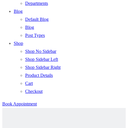
Departments
Blog
Default Blog
Blog
Post Types
Shop
Shop No Sidebar
Shop Sidebar Left
Shop Sidebar Right
Product Details
Cart
Checkout
Book Appointment