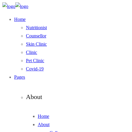
Home
Nutritionist
Counsellor
Skin Clinic
Clinic
Pet Clinic
Covid-19
Pages
About
Home
About