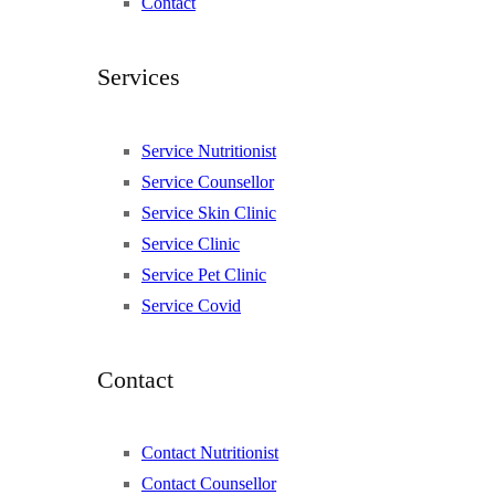
Contact
Services
Service Nutritionist
Service Counsellor
Service Skin Clinic
Service Clinic
Service Pet Clinic
Service Covid
Contact
Contact Nutritionist
Contact Counsellor