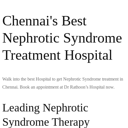
Chennai's Best
Nephrotic Syndrome
Treatment Hospital
Walk into the best Hospital to get Nephrotic Syndrome treatment in
Chennai. Book an appointment at Dr Rathoon’s Hospital now.
Leading Nephrotic
Syndrome Therapy