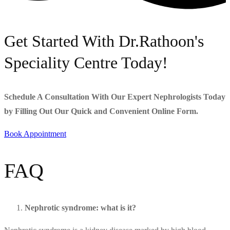
Get Started With Dr.Rathoon's
Speciality Centre Today!
Schedule A Consultation With Our Expert Nephrologists Today
by Filling Out Our Quick and Convenient Online Form.
Book Appointment
FAQ
Nephrotic syndrome: what is it?