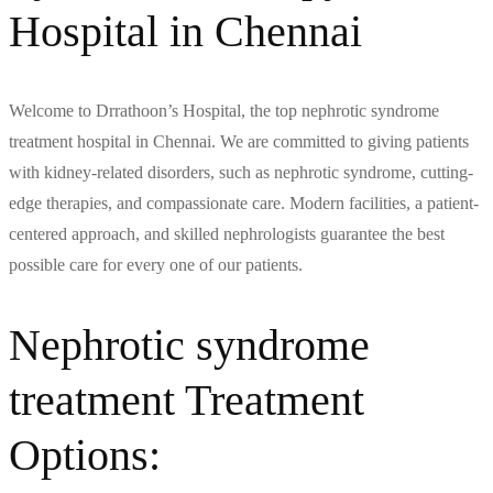
Hospital in Chennai
Welcome to Drrathoon’s Hospital, the top nephrotic syndrome
treatment hospital in Chennai. We are committed to giving patients
with kidney-related disorders, such as nephrotic syndrome, cutting-
edge therapies, and compassionate care. Modern facilities, a patient-
centered approach, and skilled nephrologists guarantee the best
possible care for every one of our patients.
Nephrotic syndrome
treatment Treatment
Options: