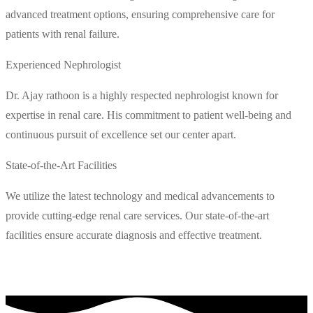
advanced treatment options, ensuring comprehensive care for
patients with renal failure.
Experienced Nephrologist
Dr. Ajay rathoon is a highly respected nephrologist known for
expertise in renal care. His commitment to patient well-being and
continuous pursuit of excellence set our center apart.
State-of-the-Art Facilities
We utilize the latest technology and medical advancements to
provide cutting-edge renal care services. Our state-of-the-art
facilities ensure accurate diagnosis and effective treatment.