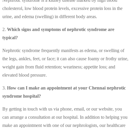
Nephrotic syndrome is a kidney disease marked by high blood
cholesterol, low blood protein levels, excessive protein loss in the
urine, and edema (swelling) in different body areas.
2.
Which signs and symptoms of nephrotic syndrome are
typical?
Nephrotic syndrome frequently manifests as edema, or swelling of
the legs, ankles, feet, or face; it can also cause foamy or frothy urine,
weight gain from fluid retention; weariness; appetite loss; and
elevated blood pressure.
3.
How can I make an appointment at your Chennai nephrotic
syndrome hospital?
By getting in touch with us via phone, email, or our website, you
can arrange a consultation at our hospital. In addition to helping you
make an appointment with one of our nephrologists, our healthcare