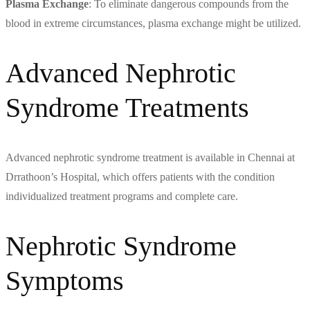
Plasma Exchange
: To eliminate dangerous compounds from the
blood in extreme circumstances, plasma exchange might be utilized.
Advanced Nephrotic
Syndrome Treatments
Advanced nephrotic syndrome treatment is available in Chennai at
Drrathoon’s Hospital, which offers patients with the condition
individualized treatment programs and complete care.
Nephrotic Syndrome
Symptoms