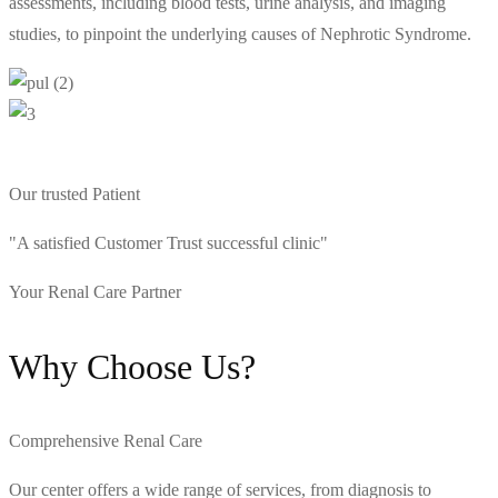
assessments, including blood tests, urine analysis, and imaging
studies, to pinpoint the underlying causes of Nephrotic Syndrome.
Our trusted Patient
"A satisfied Customer Trust successful clinic"
Your Renal Care Partner
Why Choose Us?
Comprehensive Renal Care
Our center offers a wide range of services, from diagnosis to