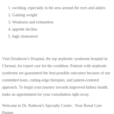
swelling, especially in the area around the eyes and ankles
Gaining weight
Weakness and exhaustion
appetite decline
high cholesterol
Visit Drrathoon’s Hospital, the top nephrotic syndrome hospital in
Chennai, for expert care for the condition. Patients with nephrotic
syndrome are guaranteed the best possible outcomes because of our
committed team, cutting-edge therapies, and patient-centered
approach. To begin your journey towards improved kidney health,
make an appointment for your consultation right away.
Welcome to Dr. Rathoon's Specialty Centre - Your Renal Care
Partner