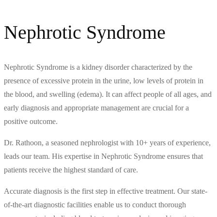
Nephrotic Syndrome
Nephrotic Syndrome is a kidney disorder characterized by the
presence of excessive protein in the urine, low levels of protein in
the blood, and swelling (edema). It can affect people of all ages, and
early diagnosis and appropriate management are crucial for a
positive outcome.
Dr. Rathoon, a seasoned nephrologist with 10+ years of experience,
leads our team. His expertise in Nephrotic Syndrome ensures that
patients receive the highest standard of care.
Accurate diagnosis is the first step in effective treatment. Our state-
of-the-art diagnostic facilities enable us to conduct thorough