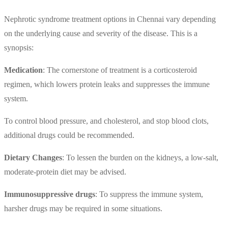
Nephrotic syndrome treatment options in Chennai vary depending
on the underlying cause and severity of the disease. This is a
synopsis:
Medication
: The cornerstone of treatment is a corticosteroid
regimen, which lowers protein leaks and suppresses the immune
system.
To control blood pressure, and cholesterol, and stop blood clots,
additional drugs could be recommended.
Dietary Changes
: To lessen the burden on the kidneys, a low-salt,
moderate-protein diet may be advised.
Immunosuppressive drugs
: To suppress the immune system,
harsher drugs may be required in some situations.