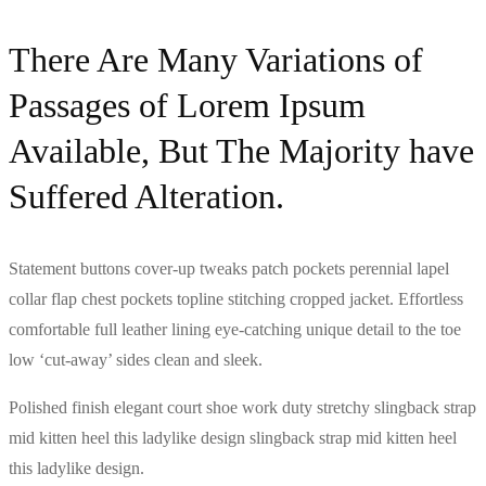
There Are Many Variations of
Passages of Lorem Ipsum
Available, But The Majority have
Suffered Alteration.
Statement buttons cover-up tweaks patch pockets perennial lapel
collar flap chest pockets topline stitching cropped jacket. Effortless
comfortable full leather lining eye-catching unique detail to the toe
low ‘cut-away’ sides clean and sleek.
Polished finish elegant court shoe work duty stretchy slingback strap
mid kitten heel this ladylike design slingback strap mid kitten heel
this ladylike design.