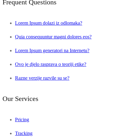
Frequent Questions
Lorem Ipsum dolazi iz odlomaka?
Quia consequuntur magni dolores eos?
Lorem Ipsum generatori na Internetu?
Ovo je djelo rasprava o teoriji etike?
Razne verzije razvile su se?
Our Services
Pricing
Tracking