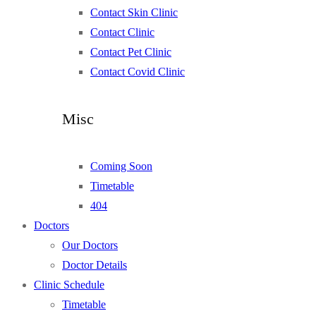
Contact Skin Clinic
Contact Clinic
Contact Pet Clinic
Contact Covid Clinic
Misc
Coming Soon
Timetable
404
Doctors
Our Doctors
Doctor Details
Clinic Schedule
Timetable