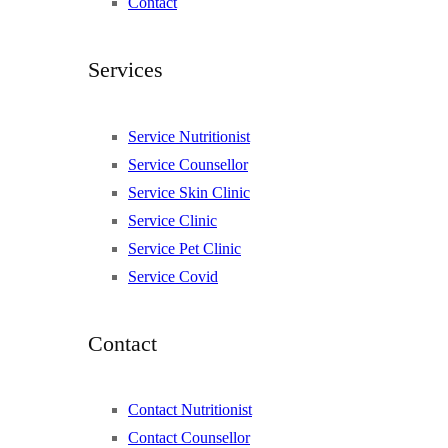
Contact
Services
Service Nutritionist
Service Counsellor
Service Skin Clinic
Service Clinic
Service Pet Clinic
Service Covid
Contact
Contact Nutritionist
Contact Counsellor