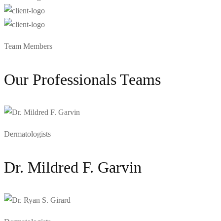
Team Members
Our Professionals Teams
Dermatologists
Dr. Mildred F. Garvin