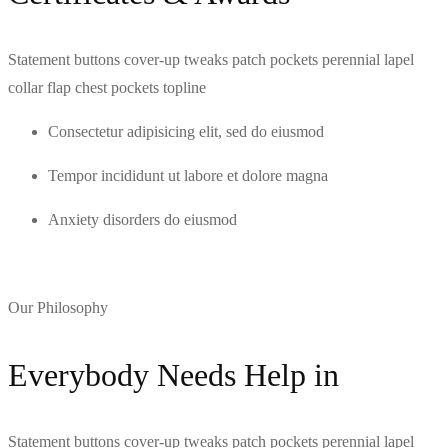
Statement buttons cover-up tweaks patch pockets perennial lapel
collar flap chest pockets topline
Consectetur adipisicing elit, sed do eiusmod
Tempor incididunt ut labore et dolore magna
Anxiety disorders do eiusmod
Our Philosophy
Everybody Needs Help in
Statement buttons cover-up tweaks patch pockets perennial lapel