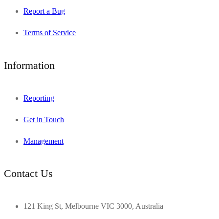
Report a Bug
Terms of Service
Information
Reporting
Get in Touch
Management
Contact Us
121 King St, Melbourne VIC 3000, Australia