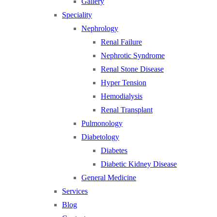
Gallery
Speciality
Nephrology
Renal Failure
Nephrotic Syndrome
Renal Stone Disease
Hyper Tension
Hemodialysis
Renal Transplant
Pulmonology
Diabetology
Diabetes
Diabetic Kidney Disease
General Medicine
Services
Blog