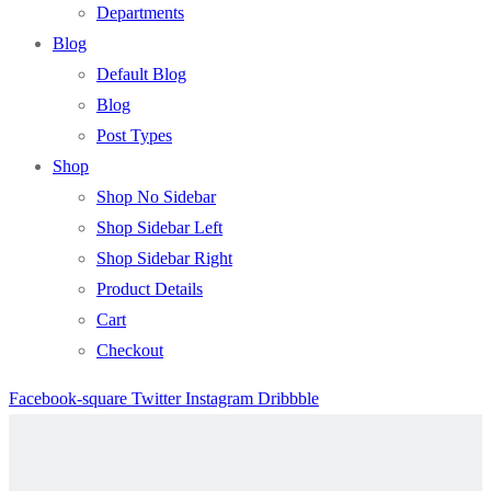
Departments
Blog
Default Blog
Blog
Post Types
Shop
Shop No Sidebar
Shop Sidebar Left
Shop Sidebar Right
Product Details
Cart
Checkout
Facebook-square
Twitter
Instagram
Dribbble