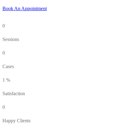
Book An Appointment
0
Sessions
0
Cases
1
%
Satisfaction
0
Happy Clients