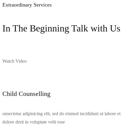
Extraordinary Services
In The Beginning Talk with Us
Watch Video
Child Counselling
onsectetur adipisicing elit, sed do eismod incididunt ut labore et
dolore derit in voluptate velit esse