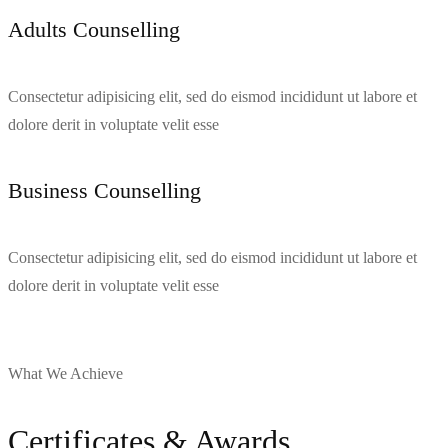
Adults Counselling​
Consectetur adipisicing elit, sed do eismod incididunt ut labore et
dolore derit in voluptate velit esse
Business Counselling
Consectetur adipisicing elit, sed do eismod incididunt ut labore et
dolore derit in voluptate velit esse
What We Achieve
Certificates & Awards