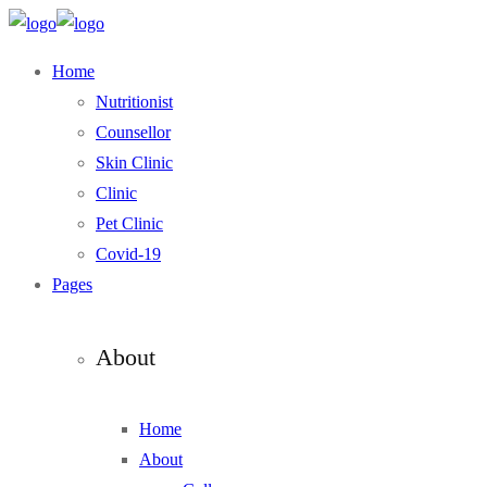
Home
Nutritionist
Counsellor
Skin Clinic
Clinic
Pet Clinic
Covid-19
Pages
About
Home
About