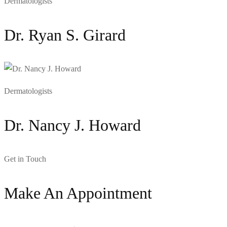
Dermatologists
Dr. Ryan S. Girard
Dermatologists
Dr. Nancy J. Howard
Get in Touch
Make An Appointment