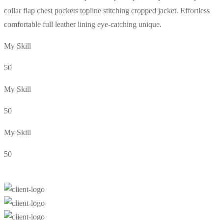
collar flap chest pockets topline stitching cropped jacket. Effortless
comfortable full leather lining eye-catching unique.
My Skill
50
My Skill
50
My Skill
50