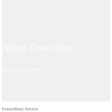
About Counsellor
Home
About Counsellor
Extraordinary Services